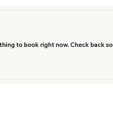
thing to book right now. Check back so