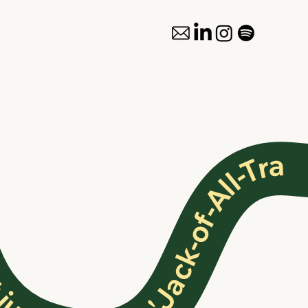
ust another 'Jack-of-All-Trades' ✦ Not just another 'Jack-of-All-Trades' ✦ Not just another 'Jack-of-All-Trades' ✦ Not just another 'Jack-of-All-Trades' ✦ Not just another 'Jack-of-All-Trades' ✦ Not just another 'Jack-of-All-Trades' ✦ Not just another 'Jack-of-All-Trades'