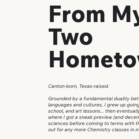
From M
Two
Hometo
Canton-born, Texas-raised.
Grounded by a fundamental duality bet
languages and cultures, I grew up goin
school, and art lessons... then eventual
where I got a sneak preview (and decent 
sciences before coming to terms with th
out for any more Chemistry classes in m