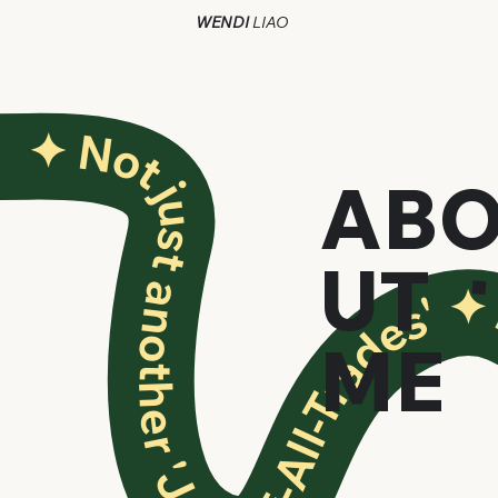
WENDI
LIAO
✦ N
✦ Not just another 'Jack-of-All-Trades'
AB
UT
ME