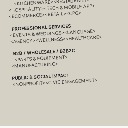
<KITCHENWARE><RESTAURANT>
<HOSPITALITY><TECH & MOBILE APP>
<ECOMMERCE><RETAIL><CPG>
PROFESSIONAL SERVICES
<EVENTS & WEDDINGS><LANGUAGE>
<AGENCY><WELLNESS><HEALTHCARE>
B2B / WHOLESALE / B2B2C
<PARTS & EQUIPMENT>
<MANUFACTURING>
PUBLIC & SOCIAL IMPACT
<NONPROFIT><CIVIC ENGAGEMENT>