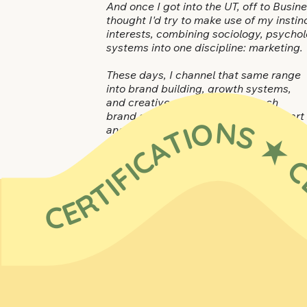
And once I got into the UT, off to Busin
thought I'd try to make use of my insti
interests, combining sociology, psychol
systems into one discipline: marketing.
These days, I channel that same range
into brand building, growth systems,
and creative solutions.
I approach
brand and marketing as equal parts art
CERTIFICATIONS ★ CERTIFICATIONS ★ CERTIFICATIONS ★ CE
and science — the taste and
discernment to spark resonance, plus
the rigor and structure to turn it into
compounding momentum.