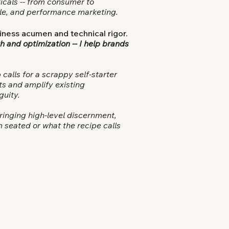
icals -- from consumer to
ycle, and performance marketing.
iness acumen and technical rigor.
h and optimization --
I help brands
 calls for a scrappy self-starter
ts and amplify existing
guity.
bringing high-level discernment,
m seated or what the recipe calls