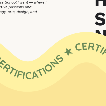
ess School I went — where I
nctive passions and
ogy, arts, design, and
RTIFICATIONS ★ CERTIFICATIONS ★ CERTIFICATIONS ★ CERTIFICATIONS