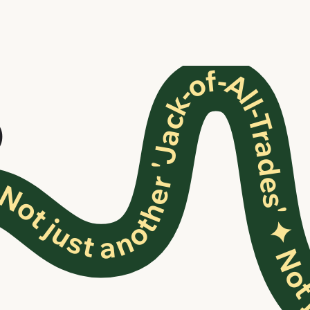
ot just another 'Jack-of-All-Trades'
O
✦ Not just another 'Jack-of-All-Trades' ✦ Not j