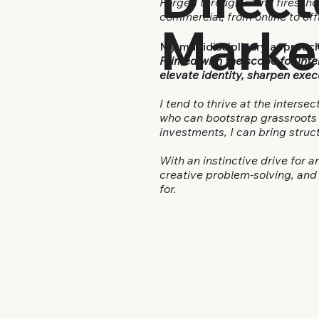
Forged through many fires, hon
commercial, from online to off
Marke
My multidisciplinary approach
Primed with the scope for inte
elevate identity, sharpen exec
I tend to thrive at the intersec
who can bootstrap grassroots e
investments,
I can bring stru
With an instinctive drive for 
creative problem-solving, and 
for.