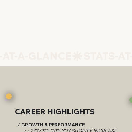
CAREER HIGHLIGHTS
/ GROWTH & PERFORMANCE
> ~27%/21%/10% YOY SHOPIFY INCREASE