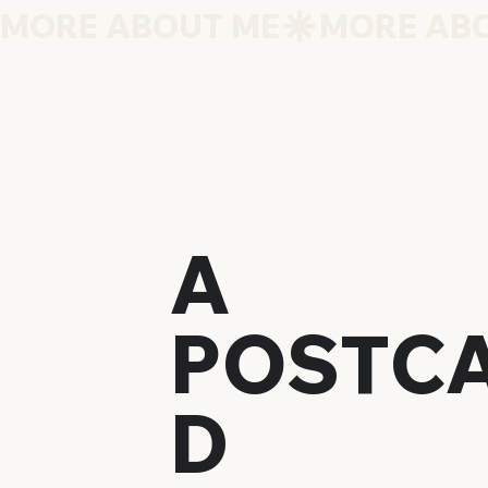
MORE ABOUT ME
A
POSTC
D