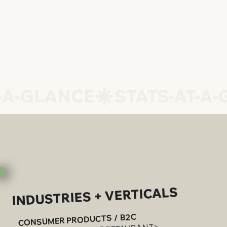
INDUSTRIES + VERTICALS
CONSUMER PRODUCTS / B2C