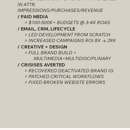
IN ATTR.
IMPRESSIONS/PURCHASES/REVENUE
/ PAID MEDIA
> $100-500K+ BUDGETS @ 3-4X ROAS
/ EMAIL, CRM, LIFECYCLE
> LED DEVELOPMENT FROM SCRATCH
> INCREASED CAMPAIGNS ROI 8X → 29X
/ CREATIVE + DESIGN
> FULL BRAND BUILD =
MULTIMEDIA+MULTIDISCIPLINARY
/ CRISISES AVERTED
> RECOVERED DEACTIVATED BRAND IG
> PATCHED CRITICAL WORKFLOWS
> FIXED BROKEN WEBSITE ERRORS