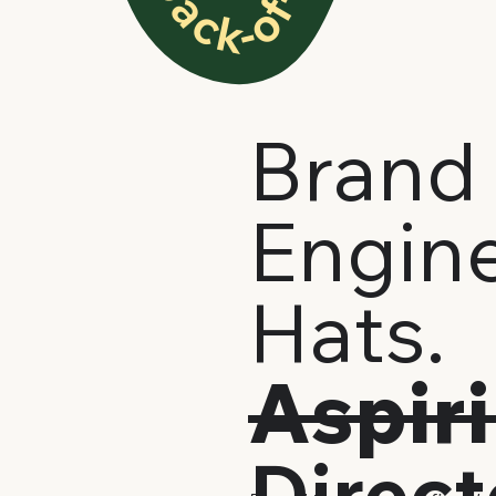
Brand 
Engine
Hats.
Aspir
Direc