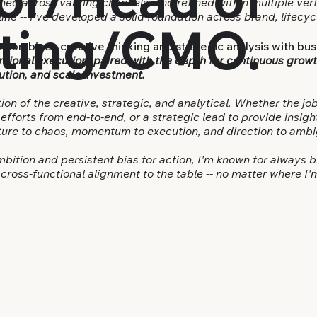
ed across varying channels, and refined within multiple vert
line -- I've developed a solid foundation across brand, lifec
ting/CMO.
 combines creative thinking and strategic analysis with bus
ntional execution, paired with the depth for continuous growt
ution, and scale investment.
tion of the creative, strategic, and analytical. Whether the job
fforts from end-to-end, or a strategic lead to provide insigh
cture to chaos, momentum to execution, and direction to ambi
ambition and persistent bias for action, I'm known for always 
cross-functional alignment to the table -- no matter where I'