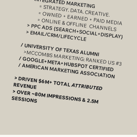
> INTEGRATED MARKETING
= STRATEGY. DATA. CREATIVE.
= OWNED + EARNED + PAID MEDIA
= ONLINE & OFFLINE CHANNELS
> PPC ADS {SEARCH+SOCIAL+DISPLAY}
> EMAIL/CRM/LIFECYCLE
​
/ UNIVERSITY OF TEXAS ALUMNI
>MCCOMBS MARKETING: RANKED US #3
/ GOOGLE+META+HUBSPOT CERTIFIED
/ AMERICAN MARKETING ASSOCIATION
​
> DRIVEN $6M+ TOTAL
REVENUE
ATTRIBUTED
> OVER ~80M IMPRESSIONS & 2.5M
SESSIONS