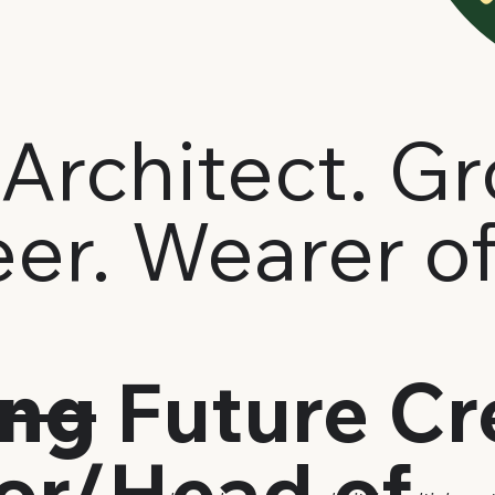
Architect. G
er. Wearer o
ing
Future Cr
tor/Head of