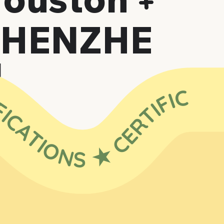
+
SHENZHE
N
 ★ CERTIFICATIONS ★ CERTIFICATIONS ★ CERTIFICATIONS ★