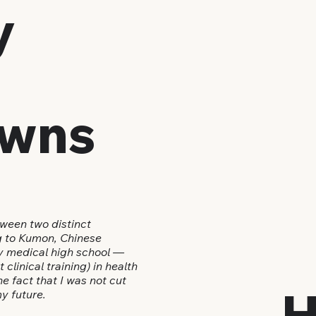
y
wns
ween two distinct
g to Kumon, Chinese
ly medical high school —
clinical training) in health
e fact that I was not cut
H
y future.