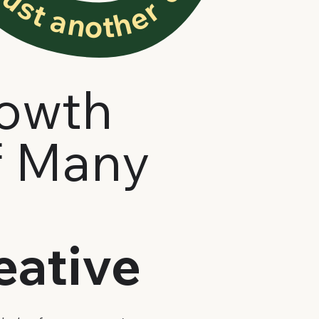
rowth
f Many
eative