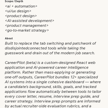
Scope / Depth
<ai + automation>
<ui/ux design>
<product design>
<AI-assisted development>
<product management>
<go-to-market strategy>
About
Built to replace the tab switching and patchwork of
disdisjointedconnected tools while taking the
guesswork and drain out of the modern job search.
CareerPilot (beta) is a custom-designed React web
application and AI-powered career intelligence
platform. Rather than mass-applying or generating
one-off outputs, CareerPilot bundles 12+ specialized
AI systems into a single cohesive dashboard — where
a candidate's background, skills, goals, and tracked
applications flow automatically between tools to tailor
every cover letter, resume, interview prep guide, and
career strategy. Interview prep prompts are informed
by actual recruiter-side evaluation rubrics, and a