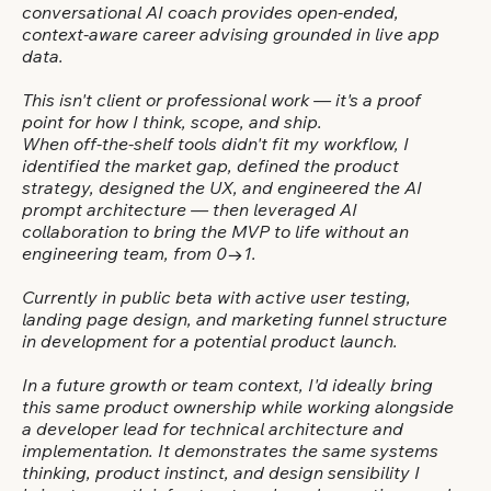
conversational AI coach provides open-ended,
context-aware career advising grounded in live app
data.
This isn't client or professional work — it's a proof
point for how I think, scope, and ship.
When off-the-shelf tools didn't fit my workflow, I
identified the market gap, defined the product
strategy, designed the UX, and engineered the AI
prompt architecture — then leveraged AI
collaboration to bring the MVP to life without an
engineering team, from 0→1.
Currently in public beta with active user testing,
landing page design, and marketing funnel structure
in development for a potential product launch.
In a future growth or team context, I'd ideally bring
this same product ownership while working alongside
a developer lead for technical architecture and
implementation. It demonstrates the same systems
thinking, product instinct, and design sensibility I