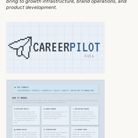
bring to growth infrastructure, brand operations, and
product development.