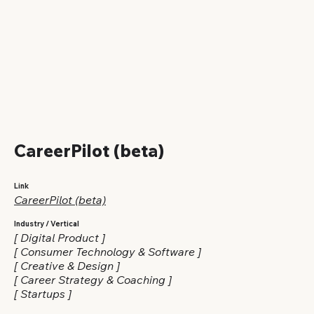
CareerPilot (beta)
Link
CareerPilot (beta)
Industry / Vertical
[ Digital Product ]
[ Consumer Technology & Software ]
[ Creative & Design ]
[ Career Strategy & Coaching ]
[ Startups ]