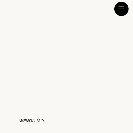
WENDI
LIAO