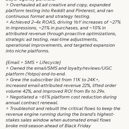
> Overhauled all ad creative and copy, expanded
platform testing into Reddit and Pinterest, and ran
continuous format and strategy testing.
> Achieved 2–4x ROAS, driving YoY increases of ~27%
in impressions, ~21% in purchases, and ~10% in
attributed revenue through proactive optimizations,
strategic ad testing, real-time adjustments,
operational improvements, and targeted expansion
into niche platforms.
{Email + SMS + Lifecycle}
> Owned the email/SMS and loyalty/reviews/UGC
platform (Yotpo) end-to-end.
> Grew the subscriber list from 11K to 24K+,
increased email-attributed revenue 22%, lifted order
volume 42%, and improved ROI from 8x to 29x.
> Negotiated a ~61% platform cost reduction during
annual contract renewal.
> Troubleshot and rebuilt the critical flows to keep the
revenue engine running during the brand's highest-
stakes sales window when automated email flows
broke mid-season ahead of Black Friday