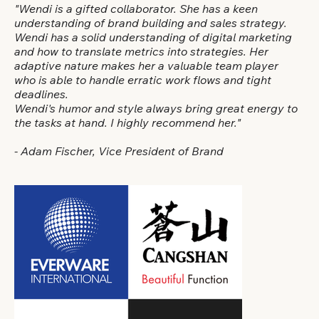
"Wendi is a gifted collaborator. She has a keen
understanding of brand building and sales strategy.
Wendi has a solid understanding of digital marketing
and how to translate metrics into strategies. Her
adaptive nature makes her a valuable team player
who is able to handle erratic work flows and tight
deadlines.
Wendi's humor and style always bring great energy to
the tasks at hand. I highly recommend her."
- Adam Fischer, Vice President of Brand