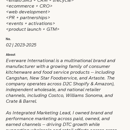
<email/SMS + CRM + lifecycle>
<ecommerce + CRO>
<web development>
<PR + partnerships>
<events + activations>
<product launch + GTM>
No.
02 | 2023-2025
About
Everware International is a multinational brand and
manufacturer with a growing family of consumer
kitchenware and food service products -- including
Cangshan, New Star Foodservice, and Artaste. The
company operates across D2C Shopify & Amazon),
independent wholesale, and national retailer
channels, including Costco, Williams Sonoma, and
Crate & Barrel.
As Integrated Marketing Lead, I owned brand and
performance marketing across paid, owned, and
earned channels -- driving DTC growth while