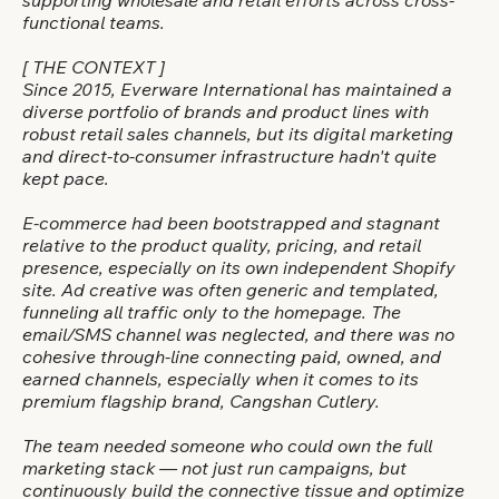
supporting wholesale and retail efforts across cross-
functional teams.
[ THE CONTEXT ]
Since 2015, Everware International has maintained a
diverse portfolio of brands and product lines with
robust retail sales channels, but its digital marketing
and direct-to-consumer infrastructure hadn't quite
kept pace.
E-commerce had been bootstrapped and stagnant
relative to the product quality, pricing, and retail
presence, especially on its own independent Shopify
site. Ad creative was often generic and templated,
funneling all traffic only to the homepage. The
email/SMS channel was neglected, and there was no
cohesive through-line connecting paid, owned, and
earned channels, especially when it comes to its
premium flagship brand, Cangshan Cutlery.
The team needed someone who could own the full
marketing stack — not just run campaigns, but
continuously build the connective tissue and optimize