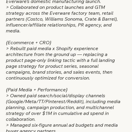
Everware's domestic manufacturing launch.
> Collaborated on product launches and GTM
strategy across the Everware factory team, retail
partners (Costco, Williams Sonoma, Crate & Barrel),
influencer/affiliate relationships, PR agency, and
media.
{Ecommerce + CRO}
> Rebuilt paid media x Shopify experience
architecture from the ground up — replacing a
product page-only linking tactic with a full landing
page strategy for product series, seasonal
campaigns, brand stories, and sales events, then
continuously optimized for conversion.
{Paid Media + Performance}
> Owned paid search/social/display channels
(Google/Meta/TT/Pinterest/Reddit), including media
planning, campaign production, and multichannel
strategy of over $1M in cumulative ad spend in
collaboration.
> Managed six-figure annual ad budgets and media
buyer agency partners.