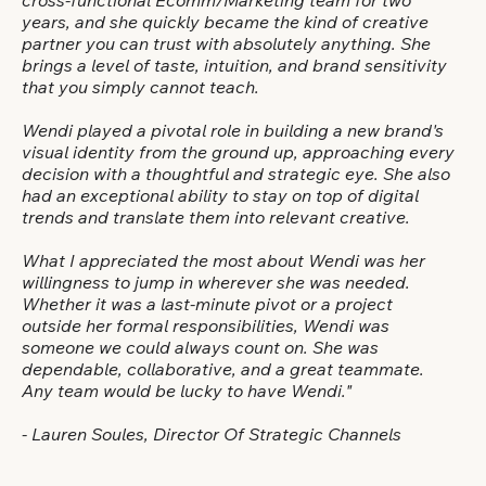
cross-functional Ecomm/Marketing team for two
years, and she quickly became the kind of creative
partner you can trust with absolutely anything. She
brings a level of taste, intuition, and brand sensitivity
that you simply cannot teach.
Wendi played a pivotal role in building a new brand's
visual identity from the ground up, approaching every
decision with a thoughtful and strategic eye. She also
had an exceptional ability to stay on top of digital
trends and translate them into relevant creative.
What I appreciated the most about Wendi was her
willingness to jump in wherever she was needed.
Whether it was a last-minute pivot or a project
outside her formal responsibilities, Wendi was
someone we could always count on. She was
dependable, collaborative, and a great teammate.
Any team would be lucky to have Wendi."
- Lauren Soules, Director Of Strategic Channels