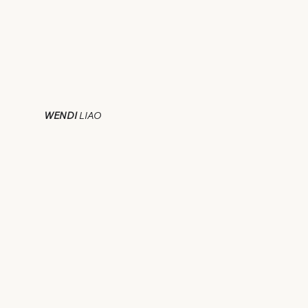
WENDI
LIAO