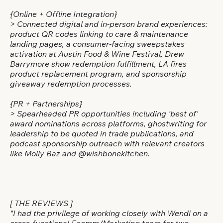
{Online + Offline Integration}
> Connected digital and in-person brand experiences:
product QR codes linking to care & maintenance
landing pages, a consumer-facing sweepstakes
activation at Austin Food & Wine Festival, Drew
Barrymore show redemption fulfillment, LA fires
product replacement program, and sponsorship
giveaway redemption processes.
{PR + Partnerships}
> Spearheaded PR opportunities including 'best of'
award nominations across platforms, ghostwriting for
leadership to be quoted in trade publications, and
podcast sponsorship outreach with relevant creators
like Molly Baz and @wishbonekitchen.
[ THE REVIEWS ]
"I had the privilege of working closely with Wendi on a