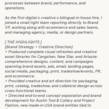
processes between brand, performance, and
operations.
As the first digital x creative x bilingual in-house hire, I
joined a small tight team reporting directly to Brand
VP, working along with ecommerce and sales teams,
and managing agency, media, or design partners.
[ THE HIGHLIGHTS ]
{Brand Strategy + Creative Direction}
> Produced complete visual refreshes and creative
asset libraries for Cangshan, New Star, and Artaste:
comprehensive designs, content, and campaigns
spanning brand assets, ads, email, landing pages,
social media, packaging, print, tradeshow/events, PR,
and ecommerce.
> Provided creative and art direction for packaging,
print, catalog, tradeshow, and collateral design across
cross-functional teams.
> Directed end-to-end concept exploration and brand
development for Austin Tool & Cutlery and Project
Flatiron, new made-in-USA brand entities tied to