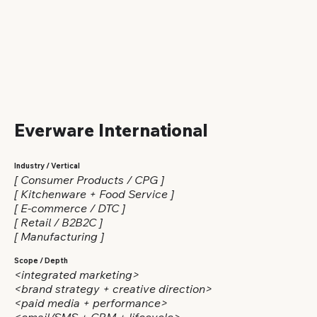
Everware International
Industry / Vertical
[ Consumer Products / CPG ]
[ Kitchenware + Food Service ]
[ E-commerce / DTC ]
[ Retail / B2B2C ]
[ Manufacturing ]
Scope / Depth
<integrated marketing>
<brand strategy + creative direction>
<paid media + performance>