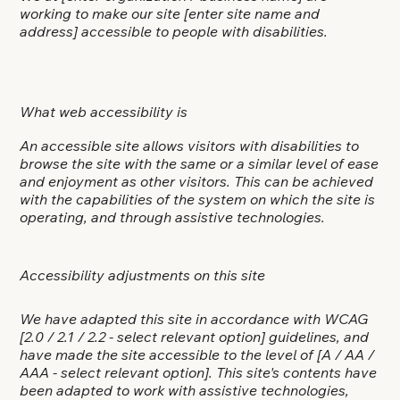
working to make our site
[enter site name and
address]
accessible to people with disabilities.
What web accessibility is
An accessible site allows visitors with disabilities to
browse the site with the same or a similar level of ease
and enjoyment as other visitors. This can be achieved
with the capabilities of the system on which the site is
operating, and through assistive technologies.
Accessibility adjustments on this site
We have adapted this site in accordance with WCAG
[2.0 / 2.1 / 2.2 - select relevant option]
guidelines, and
have made the site accessible to the level of
[A / AA /
AAA - select relevant option]
. This site's contents have
been adapted to work with assistive technologies,