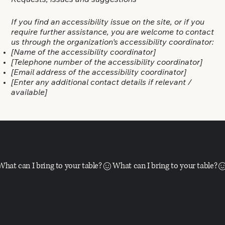
Requests, issues and suggestions
If you find an accessibility issue on the site, or if you
require further assistance, you are welcome to contact
us through the organization's accessibility coordinator:
[Name of the accessibility coordinator]
[Telephone number of the accessibility coordinator]
[Email address of the accessibility coordinator]
[Enter any additional contact details if relevant /
available]
What can I bring to your table?