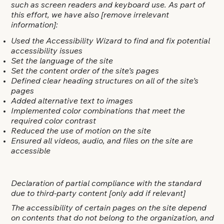
such as screen readers and keyboard use. As part of
this effort, we have also
[remove irrelevant
information]
:
Used the Accessibility Wizard to find and fix potential
accessibility issues
Set the language of the site
Set the content order of the site’s pages
Defined clear heading structures on all of the site’s
pages
Added alternative text to images
Implemented color combinations that meet the
required color contrast
Reduced the use of motion on the site
Ensured all videos, audio, and files on the site are
accessible
Declaration of partial compliance with the standard
due to third-party content [only add if relevant]
The accessibility of certain pages on the site depend
on contents that do not belong to the organization, and