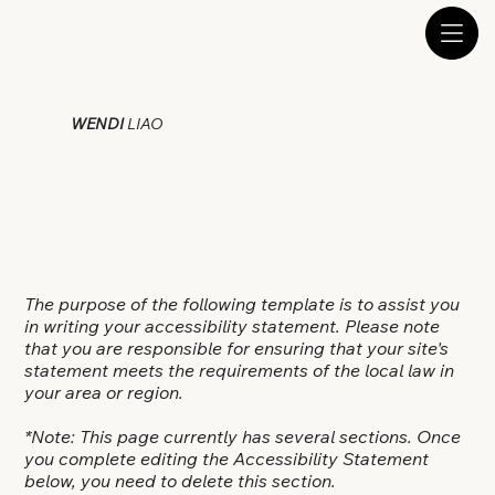
WENDI
LIAO
The purpose of the following template is to assist you
in writing your accessibility statement. Please note
that you are responsible for ensuring that your site's
statement meets the requirements of the local law in
your area or region.
*Note: This page currently has several sections. Once
you complete editing the Accessibility Statement
below, you need to delete this section.