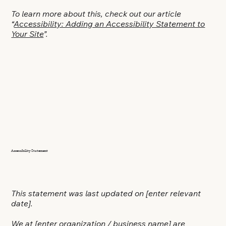
To learn more about this, check out our article
“
Accessibility: Adding an Accessibility Statement to
Your Site
”.
Accessibility Statement
This statement was last updated on
[enter relevant
date]
.
We at
[enter organization / business name]
are