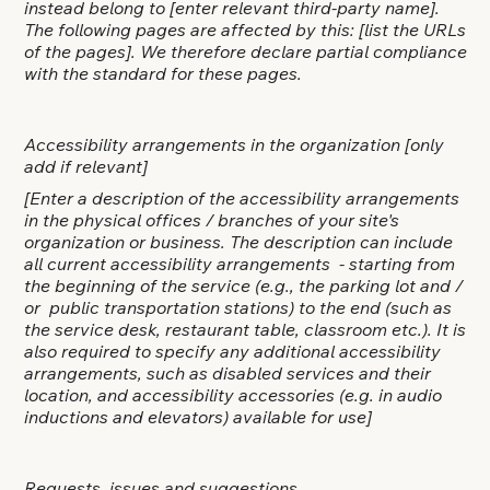
instead belong to
[enter relevant third-party name]
.
The following pages are affected by this:
[list the URLs
of the pages]
. We therefore declare partial compliance
with the standard for these pages.
Accessibility arrangements in the organization [only
add if relevant]
[Enter a description of the accessibility arrangements
in the physical offices / branches of your site's
organization or business. The description can include
all current accessibility arrangements - starting from
the beginning of the service (e.g., the parking lot and /
or public transportation stations) to the end (such as
the service desk, restaurant table, classroom etc.). It is
also required to specify any additional accessibility
arrangements, such as disabled services and their
location, and accessibility accessories (e.g. in audio
inductions and elevators) available for use]