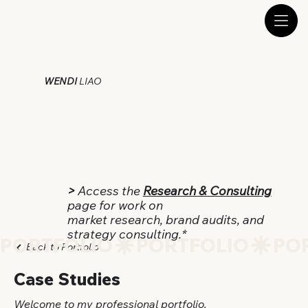
WENDI
LIAO
>
Access the
Research & Consulting
page for work on
market research, brand audits, and
strategy consulting.*
PORTFOLIO
Back to Portfolio
Case Studies
Welcome to my professional portfolio.