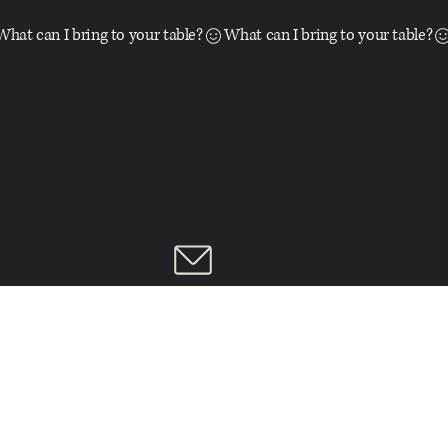
What can I bring to your table?
Drop me a line!
➝
LINKS:
Index
Services
Home
Accessibility
Blog
About
{FREE
Portfolio
Privacy Policy
BrandScorecard}