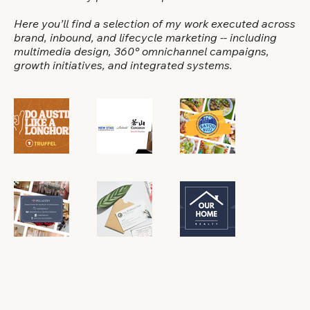
Here you’ll find a selection of my work executed across
brand, inbound, and lifecycle marketing -- including
multimedia design, 360° omnichannel campaigns,
growth initiatives, and integrated systems.