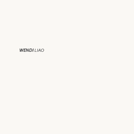
WENDI
LIAO