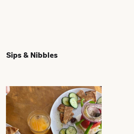
Sips & Nibbles