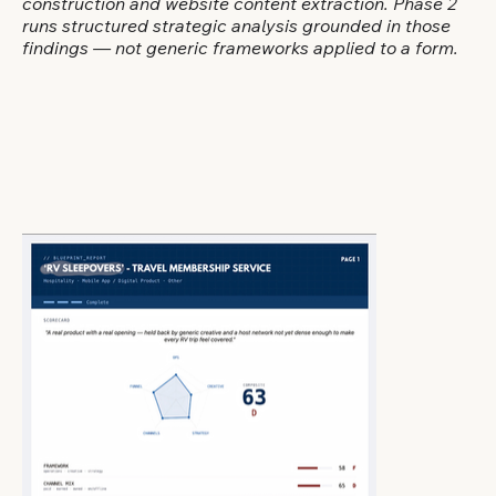
construction and website content extraction. Phase 2
runs structured strategic analysis grounded in those
findings — not generic frameworks applied to a form.