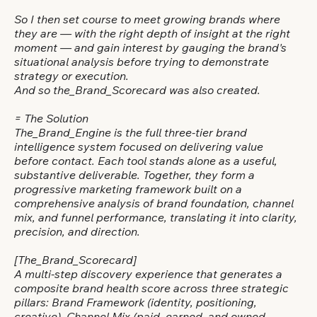
So I then set course to meet growing brands where
they are — with the right depth of insight at the right
moment — and gain interest by gauging the brand's
situational analysis before trying to demonstrate
strategy or execution.
And so the_Brand_Scorecard was also created.
= The Solution
The_Brand_Engine is the full three-tier brand
intelligence system focused on delivering value
before contact. Each tool stands alone as a useful,
substantive deliverable. Together, they form a
progressive marketing framework built on a
comprehensive analysis of brand foundation, channel
mix, and funnel performance, translating it into clarity,
precision, and direction.
[The_Brand_Scorecard]
A multi-step discovery experience that generates a
composite brand health score across three strategic
pillars: Brand Framework (identity, positioning,