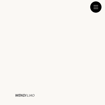
WENDI
LIAO