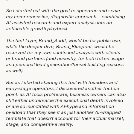
So I started out with the goal to speedrun and scale
my comprehensive, diagnostic approach -- combining
AI-assisted research and expert analysis into an
actionable growth playbook.
The first layer, Brand_Audit, would be for public use,
while the deeper dive, Brand_Blueprint, would be
reserved for my own continued analysis with clients
or brand partners (and honestly, for both token usage
and personal lead generation/funnel building reasons
as well).
But as I started sharing this tool with founders and
early-stage operators, I discovered another friction
point: as AI tools proliferate, business owners can also
still either undervalue the executional depth involved
or are so inundated with AI-hype and information
overload that they see it as just another AI-wrapped
template that doesn't account for their actual market,
stage, and competitive reality.