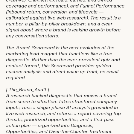
creative), Channel Mix (paid, earned, and owned
coverage and performance), and Funnel Performance
(inbound return, conversion, and lifecycle —
calibrated against live web research). The result is a
number, a pillar-by-pillar breakdown, and a clear
signal about where a brand is leaking growth before
any conversation starts.
The_Brand_Scorecard is the next evolution of the
marketing lead magnet that functions like a true
diagnostic. Rather than the ever-prevalent quiz and
contact format, this Scorecard provides guided
custom analysis and direct value up front, no email
required.
[ The_Brand_Audit ]
A research-backed diagnostic that moves a brand
from score to situation. Takes structured company
inputs, runs a single-phase AI analysis grounded in
live web research, and returns a report covering top
threats, prioritized opportunities, and a first-pass
action plan — organized into Diagnosis,
Opportunities, and Over-the-Counter Treatment.