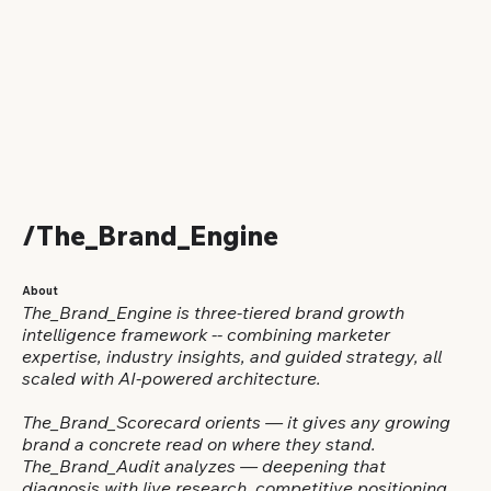
/The_Brand_Engine
About
The_Brand_Engine is three-tiered brand growth
intelligence framework -- combining marketer
expertise, industry insights, and guided strategy, all
scaled with AI-powered architecture.
The_Brand_Scorecard orients — it gives any growing
brand a concrete read on where they stand.
The_Brand_Audit analyzes — deepening that
diagnosis with live research, competitive positioning,