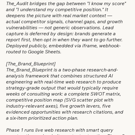
The_Audit bridges the gap between "I know my score"
and "I understand my competitive position." It
deepens the picture with real market context —
actual competitor signals, channel gaps, and growth
vulnerabilities — not generic observations. Lead
capture is deferred by design: brands generate a
report first, then opt in when they want to go further.
Deployed publicly, embedded via iframe, webhook-
routed to Google Sheets.
[The_Brand_Blueprint]
The_Brand_Blueprint is a two-phase research-and-
analysis framework that combines structured AI
engineering with real-time web research to produce
strategy-grade output that would typically require
weeks of consulting work: a complete SWOT matrix,
competitive position map (SVG scatter plot with
industry-relevant axes), five growth levers, five
evidenced opportunities with research citations, and
a six-item prioritized action plan.
Phase 1 runs live web research with smart query