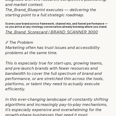
and market context.
The_Brand_Blueprint executes — delivering the
starting point to a full strategic roadmap.
Scores your brand across framework, channel mix, and funnel performance —
so you arrive at any strategy conversation already knowing where you stand.
The_Brand_Scorecard | BRAND_SCANNER 3000
// The Problem
Marketing often has trust issues and accessibility
problems at the same time.
This is especially true for start-ups, growing teams,
and pre-launch brands with fewer resources and
bandwidth to cover the full spectrum of brand and
performance, or are stretched thin across the tools,
platforms, or talent they need to actually execute
efficiently.
In this ever-changing landscape of constantly shifting
algorithms and increasingly pay-to-play mechanisms,
it's especially expensive and overwhelming for the
growth-phase businesses that need it most.