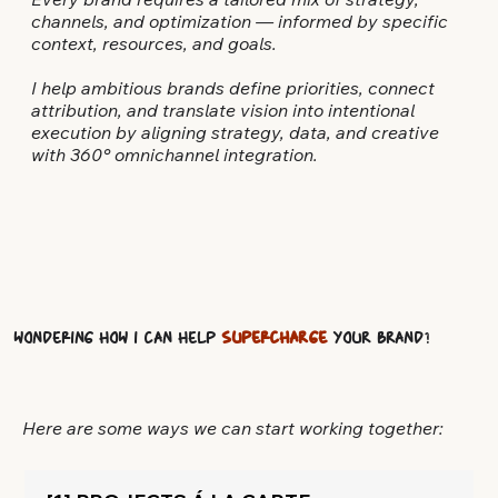
Every brand requires a tailored mix of strategy,
channels, and optimization — informed by specific
context, resources, and goals.
I help ambitious brands define priorities, connect
attribution, and translate vision into intentional
execution by aligning strategy, data, and creative
with 360° omnichannel integration.
Wondering how I can help
SUPERCHARGE
your brand
?
Here are some ways we can start working together: