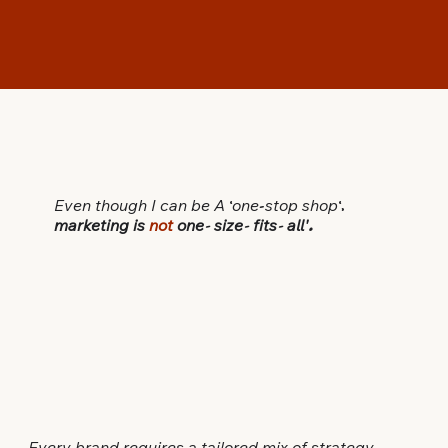
Even though I can be A
'
one
-
stop
shop
',
marketing is
not
one
-
size
-
fits
-
all'
.