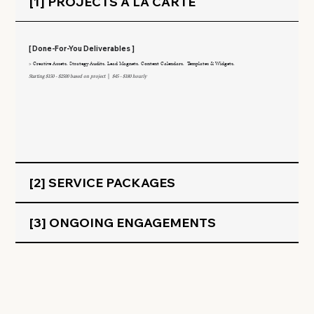
[1] PROJECTS Á LA CARTE
[ Done-For-You Deliverables ]
> Creative Assets. Strategy Audits. Lead Magnets. Content Calendars. Templates & Widgets.
Starting $150 - $2500 based on project
|
$45 - $180 hourly
[2] SERVICE PACKAGES
[3] ONGOING ENGAGEMENTS