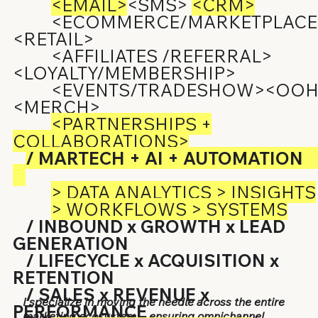
<EMAIL>
<SMS>
<CRM>
<ECOMMERCE/MARKETPLACE
<RETAIL>
<AFFILIATES /REFERRAL>
<LOYALTY/MEMBERSHIP>
<EVENTS/TRADESHOW><OOH
<MERCH>
<PARTNERSHIPS +
COLLABORATIONS>
/ MARTECH + AI + AUTOMATION
> DATA ANALYTICS > INSIGHTS
> WORKFLOWS > SYSTEMS
/ INBOUND x GROWTH x LEAD
GENERATION
/ LIFECYCLE x ACQUISITION x
RETENTION
/ SALES x REVENUE x
I specialize in moving the needle across the entire
PERFORMANCE
marketing ecosystem -- ensuring omnichannel