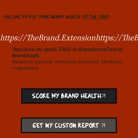
WILLING TO PUT YOUR BRAND HEALTH
TO THE TEST
?
https://TheBrand.Extension
Test drive my quick, FREE AI BrandScoreCard or
BrandAudit:
Research-backed, Anthropic-powered, Marketer-
engineered.
SCORE MY BRAND HEALTH
Get my custom report!