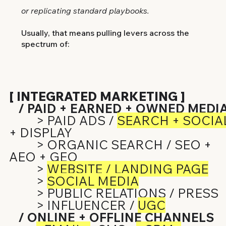
or replicating standard playbooks.
Usually, that means pulling levers across the
spectrum of:
[ INTEGRATED MARKETING ]
/ PAID + EARNED + OWNED MEDI
> PAID ADS /
SEARCH + SOCIA
+ DISPLAY
> ORGANIC SEARCH / SEO +
AEO + GEO
>
WEBSITE / LANDING PAGE
>
SOCIAL MEDIA
> PUBLIC RELATIONS / PRESS
> INFLUENCER /
UGC
/ ONLINE + OFFLINE CHANNELS