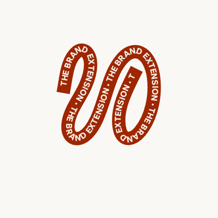
THE BRAND EXTENSION • THE BRAND EXTENSION • THE BRAND EXTENSION • THE BRAND EXTENSION • THE BRAND EXTENSION • THE BRAND EXTENSION • THE BRAND EXTENSION • THE BRAND EXTENSION • THE BRAND EXTENSION • THE BRAND EXTENSION •